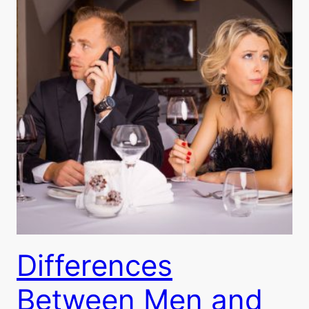
Differences
Between Men and