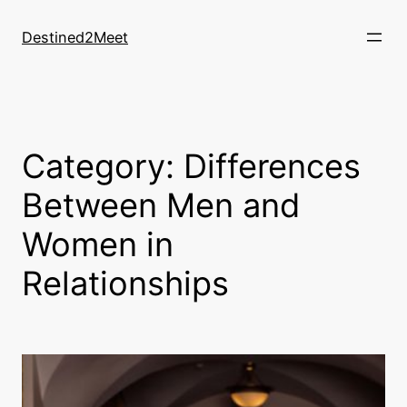
Destined2Meet
Category:
Differences
Between Men and
Women in
Relationships