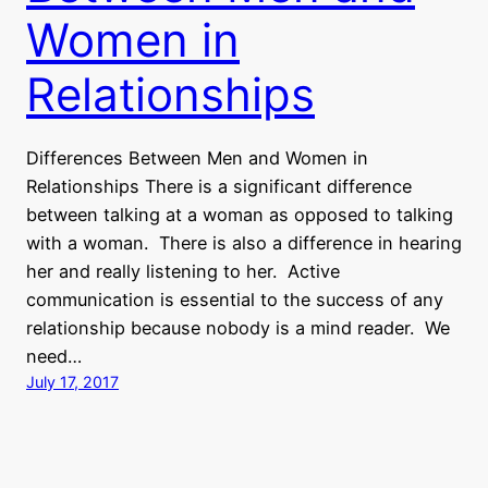
Women in
Relationships
Differences Between Men and Women in
Relationships There is a significant difference
between talking at a woman as opposed to talking
with a woman. There is also a difference in hearing
her and really listening to her. Active
communication is essential to the success of any
relationship because nobody is a mind reader. We
need…
July 17, 2017